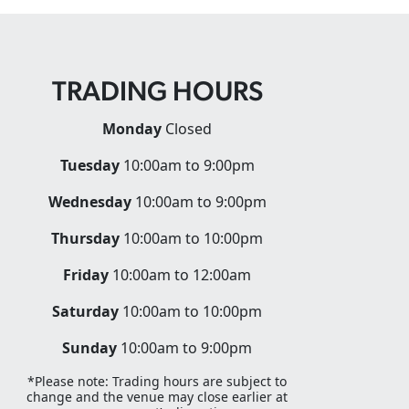
TRADING HOURS
Monday
Closed
Tuesday
10:00am to 9:00pm
Wednesday
10:00am to 9:00pm
Thursday
10:00am to 10:00pm
Friday
10:00am to 12:00am
Saturday
10:00am to 10:00pm
Sunday
10:00am to 9:00pm
*Please note: Trading hours are subject to
change and the venue may close earlier at