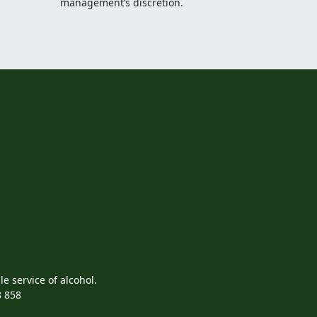
management’s discretion.
e service of alcohol.
8 858