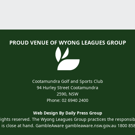
PROUD VENUE OF WYONG LEAGUES GROUP
Cootamundra Golf and Sports Club
94 Hurley Street Cootamundra
2590, NSW
Phone:
02 6940 2400
Web Design By
Daily Press Group
rights reserved. The Wyong Leagues Group practices the responsibl
 is close at hand. GambleAware
gambleaware.nsw.gov.au
1800 85