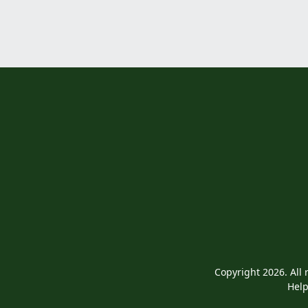
Copyright 2026. All 
Help