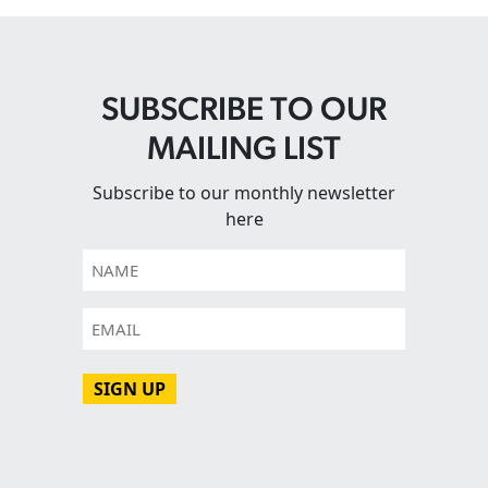
SUBSCRIBE TO OUR
MAILING LIST
Subscribe to our monthly newsletter
here
Name
Email