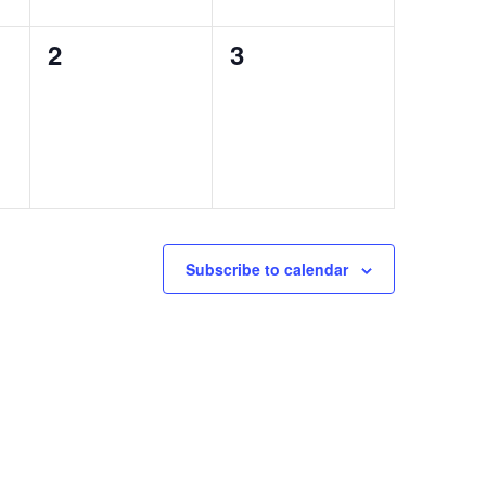
0
0
2
3
events,
events,
Subscribe to calendar