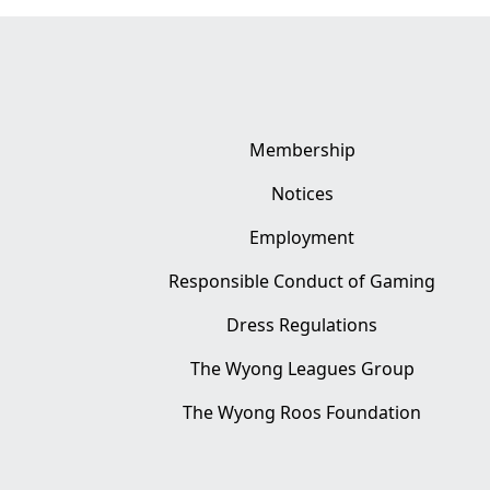
Membership
Notices
Employment
Responsible Conduct of Gaming
Dress Regulations
The Wyong Leagues Group
The Wyong Roos Foundation